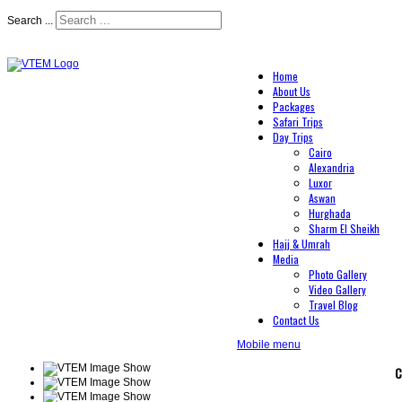
Search ...
Home
About Us
Packages
Safari Trips
Day Trips
Cairo
Alexandria
Luxor
Aswan
Hurghada
Sharm El Sheikh
Hajj & Umrah
Media
Photo Gallery
Video Gallery
Travel Blog
Contact Us
Mobile menu
C