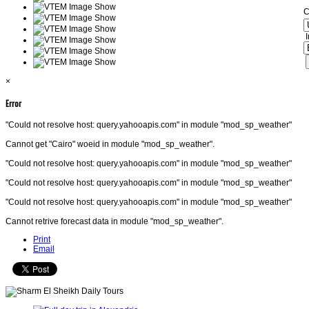
C
I
×
Error
"Could not resolve host: query.yahooapis.com" in module "mod_sp_weather"
Cannot get "Cairo" woeid in module "mod_sp_weather".
"Could not resolve host: query.yahooapis.com" in module "mod_sp_weather"
"Could not resolve host: query.yahooapis.com" in module "mod_sp_weather"
"Could not resolve host: query.yahooapis.com" in module "mod_sp_weather"
Cannot retrive forecast data in module "mod_sp_weather".
Print
Email