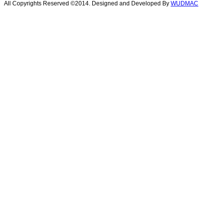
All Copyrights Reserved ©2014. Designed and Developed By
WUDMAC