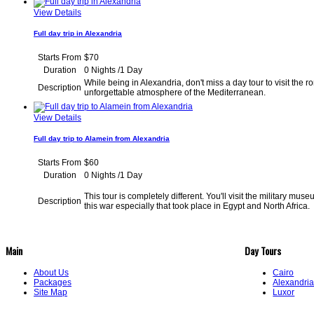
View Details
Full day trip in Alexandria
Starts From
$70
Duration
0 Nights /1 Day
While being in Alexandria, don't miss a day tour to visit th
Description
unforgettable atmosphere of the Medite
View Details
Full day trip to Alamein from Alexandria
Starts From
$60
Duration
0 Nights /1 Day
This tour is completely different. You'll visit the military mu
Description
this war especially that took place in Egypt and North A
Main
Day Tours
About Us
Cairo
Packages
Alexandri
Site Map
Luxor