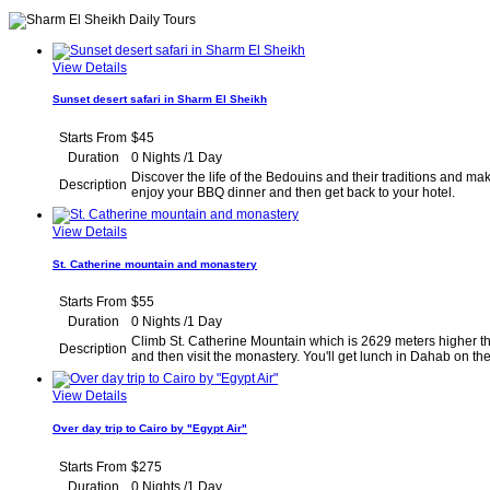
View Details
Sunset desert safari in Sharm El Sheikh
Starts From
$45
Duration
0 Nights /1 Day
Discover the life of the Bedouins and their traditions and mak
Description
enjoy your BBQ dinner and then get back to yo
View Details
St. Catherine mountain and monastery
Starts From
$55
Duration
0 Nights /1 Day
Climb St. Catherine Mountain which is 2629 meters higher tha
Description
and then visit the monastery. You'll get lunch in Dah
View Details
Over day trip to Cairo by "Egypt Air"
Starts From
$275
Duration
0 Nights /1 Day