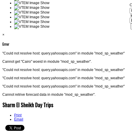
C
I
×
Error
"Could not resolve host: query.yahooapis.com" in module "mod_sp_weather"
Cannot get "Cairo" woeid in module "mod_sp_weather".
"Could not resolve host: query.yahooapis.com" in module "mod_sp_weather"
"Could not resolve host: query.yahooapis.com" in module "mod_sp_weather"
"Could not resolve host: query.yahooapis.com" in module "mod_sp_weather"
Cannot retrive forecast data in module "mod_sp_weather".
Sharm El Sheikh Day Trips
Print
Email