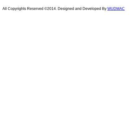
All Copyrights Reserved ©2014. Designed and Developed By
WUDMAC