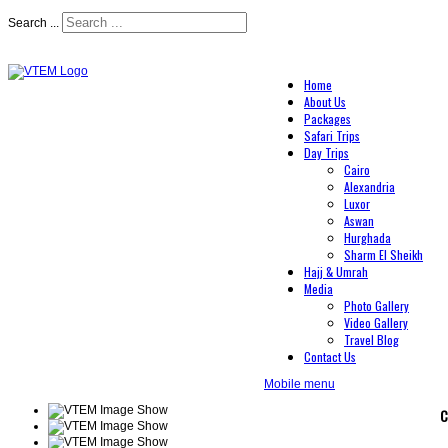
Search ...
Home
About Us
Packages
Safari Trips
Day Trips
Cairo
Alexandria
Luxor
Aswan
Hurghada
Sharm El Sheikh
Hajj & Umrah
Media
Photo Gallery
Video Gallery
Travel Blog
Contact Us
Mobile menu
C