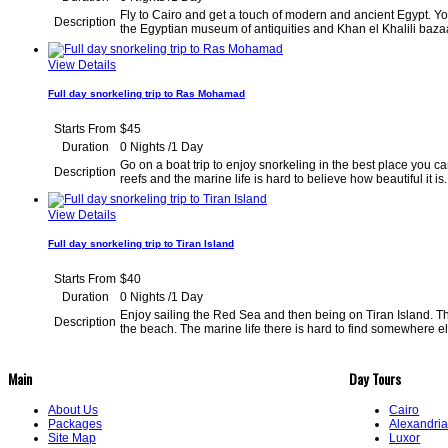
Fly to Cairo and get a touch of modern and ancient Egypt. You
Description
the Egyptian museum of antiquities and Khan el Kh
View Details
Full day snorkeling trip to Ras Mohamad
Starts From
$45
Duration
0 Nights /1 Day
Go on a boat trip to enjoy snorkeling in the best place you ca
Description
reefs and the marine life is hard to believe how beaut
View Details
Full day snorkeling trip to Tiran Island
Starts From
$40
Duration
0 Nights /1 Day
Enjoy sailing the Red Sea and then being on Tiran Island. T
Description
the beach. The marine life there is hard to find 
Main
Day Tours
About Us
Cairo
Packages
Alexandri
Site Map
Luxor