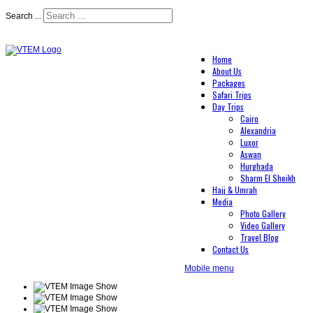
Search ...
Home
About Us
Packages
Safari Trips
Day Trips
Cairo
Alexandria
Luxor
Aswan
Hurghada
Sharm El Sheikh
Hajj & Umrah
Media
Photo Gallery
Video Gallery
Travel Blog
Contact Us
Mobile menu