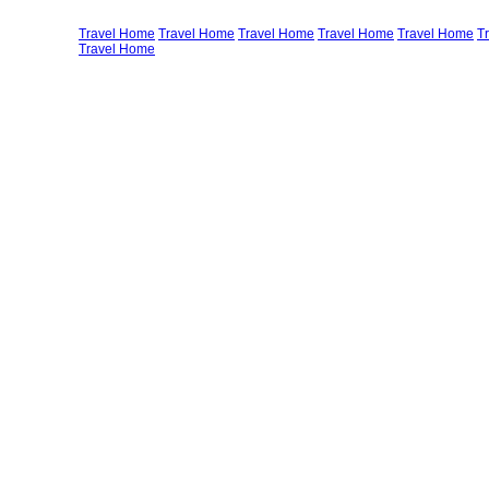
Travel Home
Travel Home
Travel Home
Travel Home
Travel Home
T
Travel Home