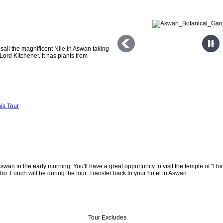
 sail the magnificent Nile in Aswan taking
 Lord Kitchener. It has plants from
is Tour
Aswan in the early morning. You'll have a great opportunity to visit the temple of "Ho
. Lunch will be during the tour. Transfer back to your hotel in Aswan.
Tour Excludes