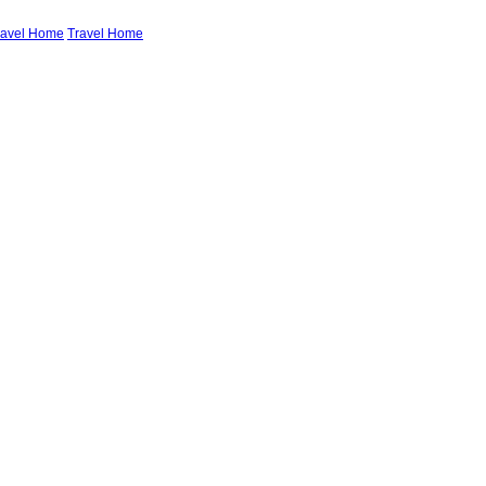
ravel Home
Travel Home