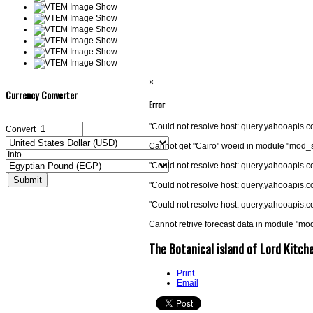
×
Currency Converter
Error
"Could not resolve host: query.yahooapis
Convert
Cannot get "Cairo" woeid in module "mod_
Into
"Could not resolve host: query.yahooapis
"Could not resolve host: query.yahooapis
"Could not resolve host: query.yahooapis
Cannot retrive forecast data in module "m
The Botanical island of Lord Kitch
Print
Email