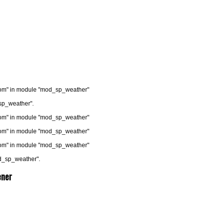
.com" in module "mod_sp_weather"
sp_weather".
.com" in module "mod_sp_weather"
.com" in module "mod_sp_weather"
.com" in module "mod_sp_weather"
od_sp_weather".
ener