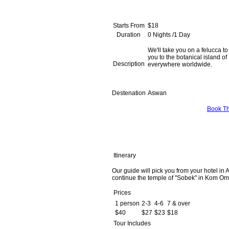
Starts From
$18
Duration
0 Nights /1 Day
We'll take you on a felucca to
you to the botanical island of
Description
everywhere worldwide.
Destenation
Aswan
Book Th
Itinerary
Our guide will pick you from your hotel in 
continue the temple of "Sobek" in Kom Ombo
Prices
1 person
2-3
4-6
7 & over
$40
$27
$23
$18
Tour Includes