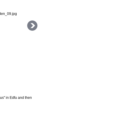
rus" in Edfu and then