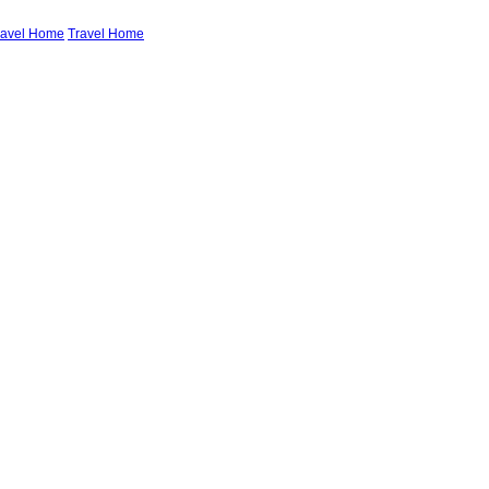
ravel Home
Travel Home