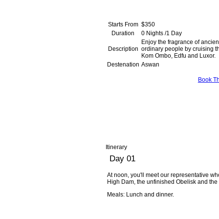
Starts From
$350
Duration
0 Nights /1 Day
Enjoy the fragrance of ancient
Description
ordinary people by cruising t
Kom Ombo, E
Destenation
Aswan
Book Th
Itinerary
Day 01
At noon, you'll meet our representative who 
High Dam, the unfinished Obelisk and the w
Meals: Lunch and dinner.