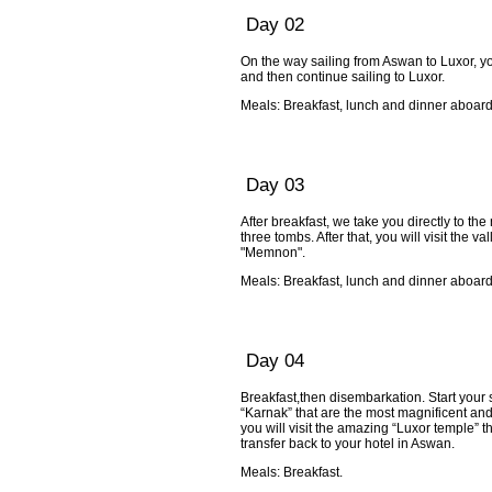
Day 02
On the way sailing from Aswan to Luxor, yo
and then continue sailing to Luxor.
Meals: Breakfast, lunch and dinner aboard
Day 03
After breakfast, we take you directly to th
three tombs. After that, you will visit the 
"Memnon".
Meals: Breakfast, lunch and dinner aboard
Day 04
Breakfast,then disembarkation. Start your s
“Karnak” that are the most magnificent and 
you will visit the amazing “Luxor temple” t
transfer back to your hotel in Aswan.
Meals: Breakfast.