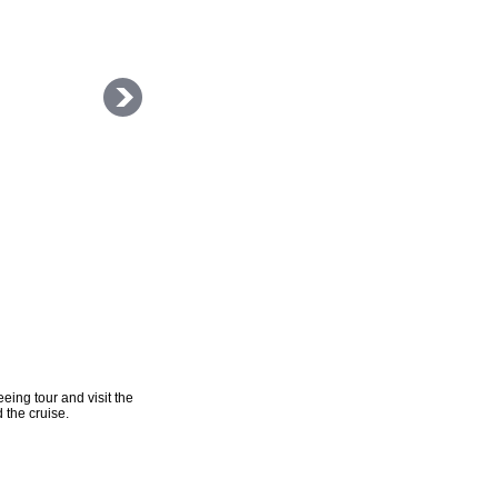
eing tour and visit the
 the cruise.