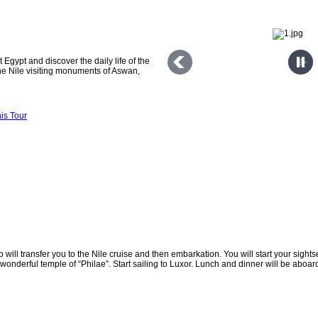
 Egypt and discover the daily life of the
he Nile visiting monuments of Aswan,
dfu and Luxor.
is Tour
will transfer you to the Nile cruise and then embarkation. You will start your sightse
onderful temple of “Philae”. Start sailing to Luxor. Lunch and dinner will be aboard