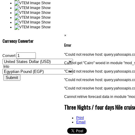
×
Currency Converter
Error
"Could not resolve host: query.yahooapis
Convert
Cannot get "Cairo" woeid in module "mod_
Into
"Could not resolve host: query.yahooapis
"Could not resolve host: query.yahooapis
"Could not resolve host: query.yahooapis
Cannot retrive forecast data in module "m
Three Nights / four days Nile crui
Print
Email