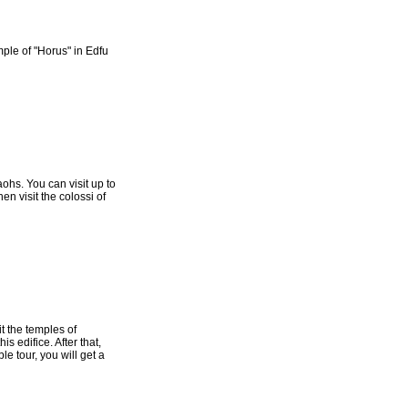
mple of "Horus" in Edfu
aohs. You can visit up to
en visit the colossi of
it the temples of
s edifice. After that,
e tour, you will get a