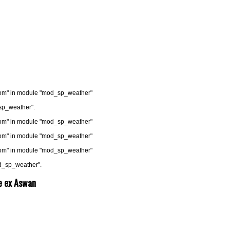
.com" in module "mod_sp_weather"
sp_weather".
.com" in module "mod_sp_weather"
.com" in module "mod_sp_weather"
.com" in module "mod_sp_weather"
od_sp_weather".
se ex Aswan