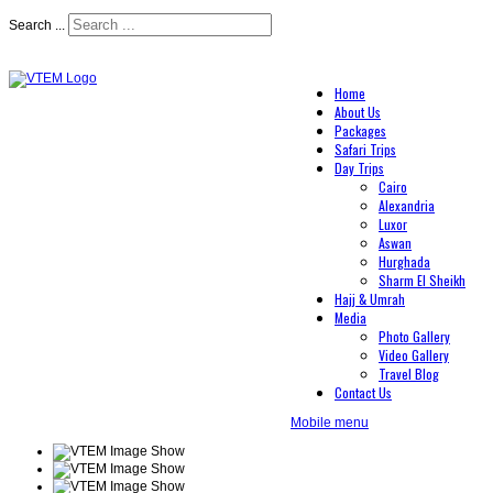
Search ...
Home
About Us
Packages
Safari Trips
Day Trips
Cairo
Alexandria
Luxor
Aswan
Hurghada
Sharm El Sheikh
Hajj & Umrah
Media
Photo Gallery
Video Gallery
Travel Blog
Contact Us
Mobile menu