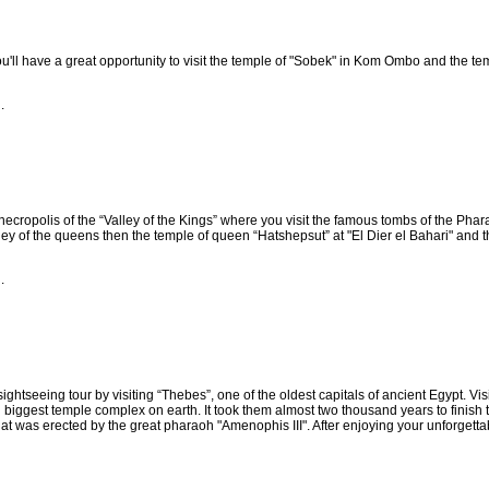
u'll have a great opportunity to visit the temple of "Sobek" in Kom Ombo and the te
.
e necropolis of the “Valley of the Kings” where you visit the famous tombs of the Phar
valley of the queens then the temple of queen “Hatshepsut” at "El Dier el Bahari" and th
.
ightseeing tour by visiting “Thebes”, one of the oldest capitals of ancient Egypt. Vis
biggest temple complex on earth. It took them almost two thousand years to finish thi
hat was erected by the great pharaoh "Amenophis III". After enjoying your unforgettabl