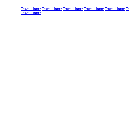
Travel Home
Travel Home
Travel Home
Travel Home
Travel Home
T
Travel Home